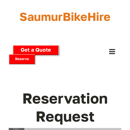
Skip
to
SaumurBikeHire
content
Get a Quote
Toggle
Reserve
Naviga
Home
Our Bikes
Reservation
E-Bikes
Request
Delivery Options