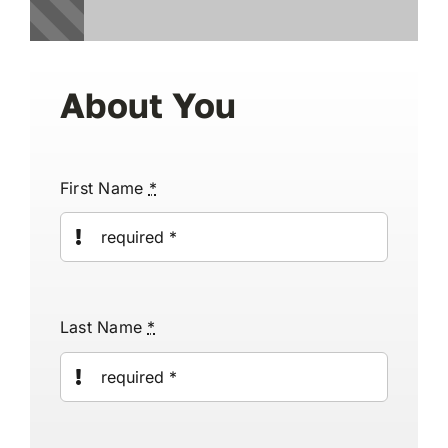
Reviews
About You
Articles
First Name
*
Contact Us
En Français
Last Name
*