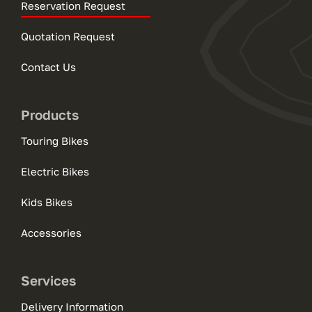
Reservation Request
Quotation Request
Contact Us
Products
Touring Bikes
Electric Bikes
Kids Bikes
Accessories
Services
Delivery Information