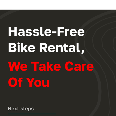
Hassle-Free
Bike Rental,
We Take Care
Of You
Next steps