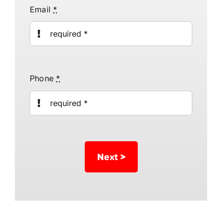
Email
*
Phone
*
Next >