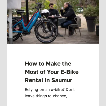
How to Make the
Most of Your E-Bike
Rental in Saumur
Relying on an e-bike? Dont
leave things to chance,