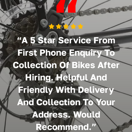
“
“A 5 Star Service From
First Phone Enquiry To
Collection Of Bikes After
Hiring. Helpful And
Friendly With Delivery
And Collection To Your
Address. Would
Recommend.”