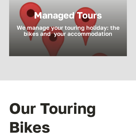
Managed Tours
We manage your touring holiday: the
bikes and your accommodation
Our Touring
Bikes