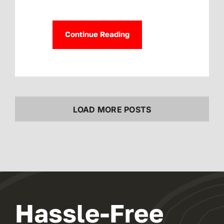
Continue Reading
LOAD MORE POSTS
Hassle-Free