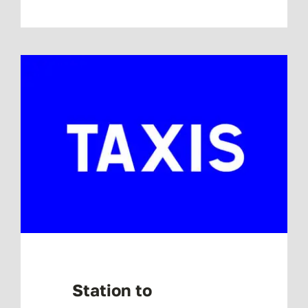
Station to