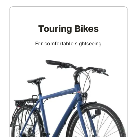
Touring Bikes
For comfortable sightseeing