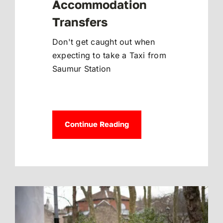
Accommodation
Transfers
Don't get caught out when
expecting to take a Taxi from
Saumur Station
Continue Reading