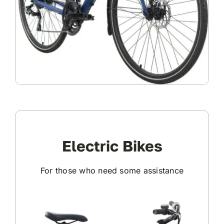
Electric Bikes
For those who need some assistance