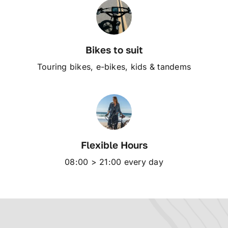
Bikes to suit
Touring bikes, e-bikes, kids & tandems
Flexible Hours
08:00 > 21:00 every day