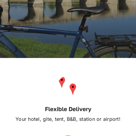
Service
Reviews
Articles
Contact Us
En Français
Flexible Delivery
Your hotel, gite, tent, B&B, station or airport!