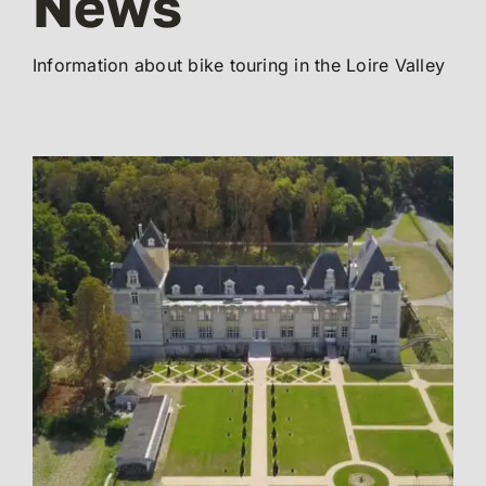
News
Information about bike touring in the Loire Valley