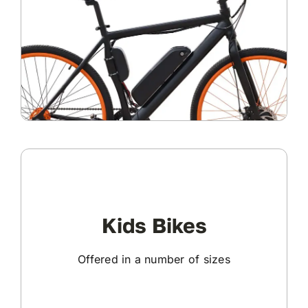
Kids Bikes
Offered in a number of sizes