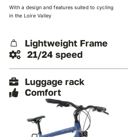
With a design and features suited to cycling
in the Loire Valley
Lightweight Frame
21/24 speed
Luggage rack
Comfort