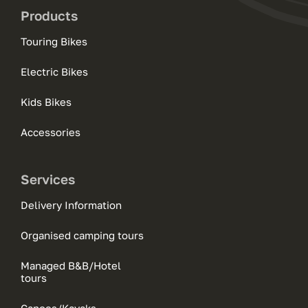
Products
Touring Bikes
Electric Bikes
Kids Bikes
Accessories
Services
Delivery Information
Organised camping tours
Managed B&B/Hotel
tours
Canoes/Kayaks