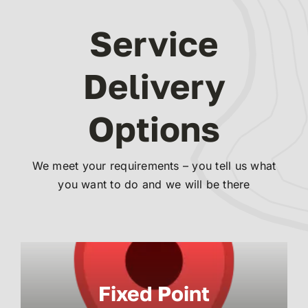
Service
Delivery
Options
We meet your requirements – you tell us what
you want to do and we will be there
Fixed Point