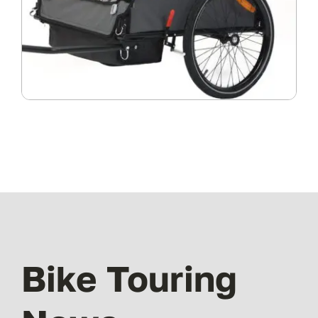
Bike Touring