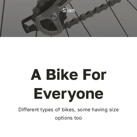
Sian
A Bike For
Everyone
Different types of bikes, some having size
options too