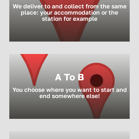
We deliver to and collect from the same
place: your accommodation or the
station for example
A To B
You choose where you want to start and
end somewhere else!