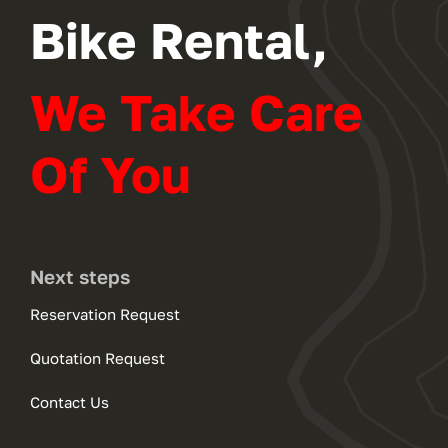
Bike Rental,
We Take Care
Of You
Next steps
Reservation Request
Quotation Request
Contact Us