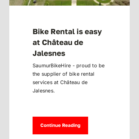
Bike Rental is easy
at Château de
Jalesnes
SaumurBikeHire - proud to be
the supplier of bike rental
services at Château de
Jalesnes.
Continue Reading