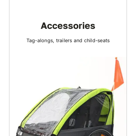
Accessories
Tag-alongs, trailers and child-seats