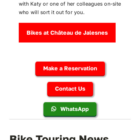
with Katy or one of her colleagues on-site
who will sort it out for you.
Bikes at Château de Jalesnes
Make a Reservation
Contact Us
WhatsApp
Bike Touring News