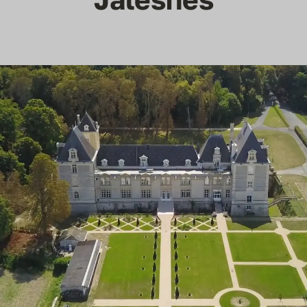
Reviews
Articles
Contact Us
En Français