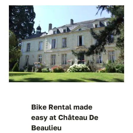
Bike Rental made
easy at Château De
Beaulieu