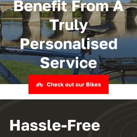
Benefit From A
Truly
Personalised
Service
Check out our Bikes
Hassle-Free