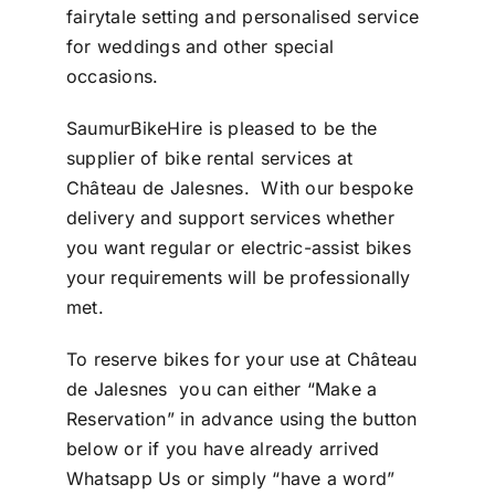
fairytale setting and personalised service
for weddings and other special
occasions.
SaumurBikeHire is pleased to be the
supplier of bike rental services at
Château de Jalesnes. With our bespoke
delivery and support services whether
you want regular or electric-assist bikes
your requirements will be professionally
met.
To reserve bikes for your use at
Château
de Jalesnes
you can either “
Make a
Reservation
” in advance using the button
below or if you have already arrived
Whatsapp Us
or simply “have a word”