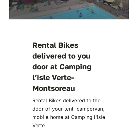
Rental Bikes
delivered to you
door at Camping
l’isle Verte-
Montsoreau
Rental Bikes delivered to the
door of your tent, campervan,
mobile home at Camping l'isle
Verte