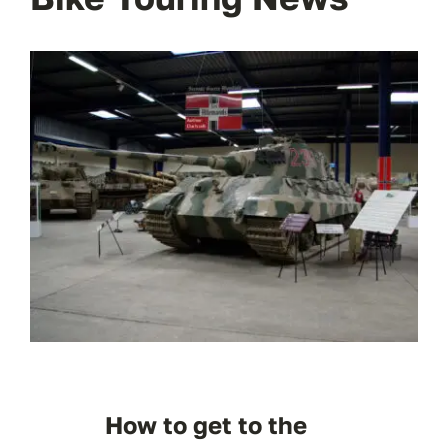
How to get to the