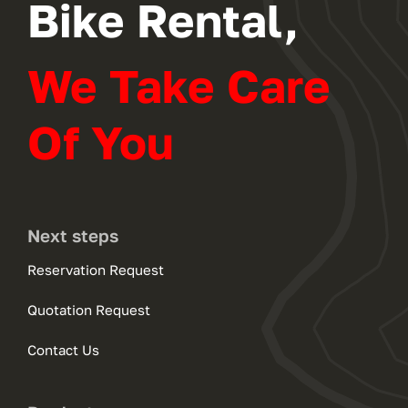
Bike Rental,
We Take Care
Of You
Next steps
Reservation Request
Quotation Request
Contact Us