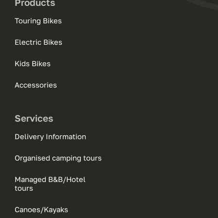
Products
Touring Bikes
Electric Bikes
Kids Bikes
Accessories
Services
Delivery Information
Organised camping tours
Managed B&B/Hotel
tours
Canoes/Kayaks