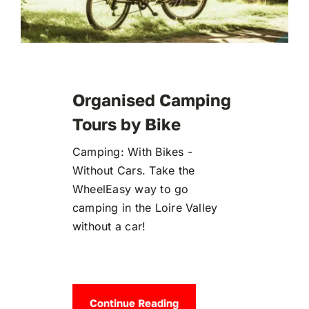
Organised Camping
Tours by Bike
Camping: With Bikes -
Without Cars. Take the
WheelEasy way to go
camping in the Loire Valley
without a car!
Continue Reading