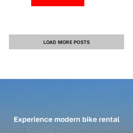
LOAD MORE POSTS
Experience modern bike rental