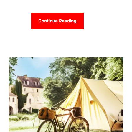
Continue Reading