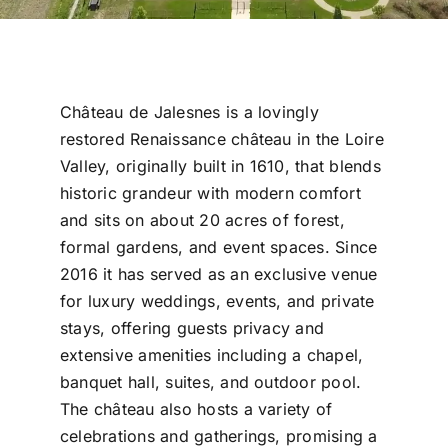
Château de Jalesnes is a lovingly
restored Renaissance château in the Loire
Valley, originally built in 1610, that blends
historic grandeur with modern comfort
and sits on about 20 acres of forest,
formal gardens, and event spaces. Since
2016 it has served as an exclusive venue
for luxury weddings, events, and private
stays, offering guests privacy and
extensive amenities including a chapel,
banquet hall, suites, and outdoor pool.
The château also hosts a variety of
celebrations and gatherings, promising a