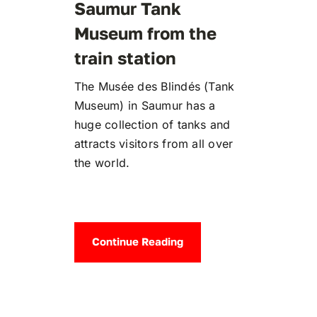
Saumur Tank
Museum from the
train station
The Musée des Blindés (Tank
Museum) in Saumur has a
huge collection of tanks and
attracts visitors from all over
the world.
Continue Reading