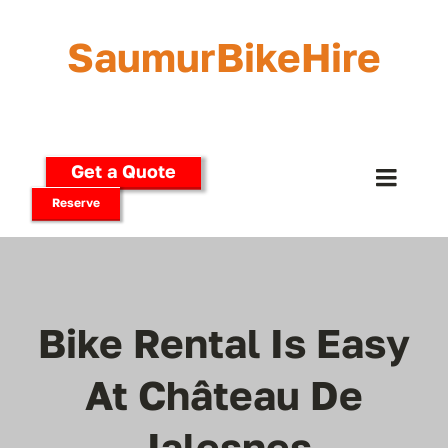
Skip
to
SaumurBikeHire
content
Get a Quote
Toggle
Reserve
Naviga
Home
Our Bikes
Bike Rental Is Easy
E-Bikes
At Château De
Jalesnes
Delivery Options