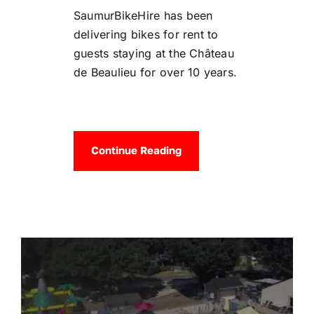
SaumurBikeHire has been
delivering bikes for rent to
guests staying at the Château
de Beaulieu for over 10 years.
Continue Reading