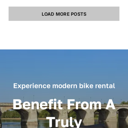
LOAD MORE POSTS
Experience modern bike rental
Benefit From A
Truly