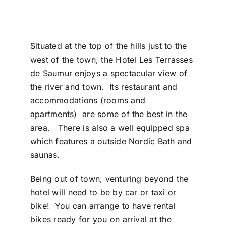
Situated at the top of the hills just to the
west of the town, the Hotel Les Terrasses
de Saumur enjoys a spectacular view of
the river and town. Its restaurant and
accommodations (rooms and
apartments) are some of the best in the
area. There is also a well equipped spa
which features a outside Nordic Bath and
saunas.
Being out of town, venturing beyond the
hotel will need to be by car or taxi or
bike! You can arrange to have rental
bikes ready for you on arrival at the