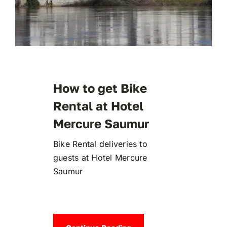
How to get Bike
Rental at Hotel
Mercure Saumur
Bike Rental deliveries to
guests at Hotel Mercure
Saumur