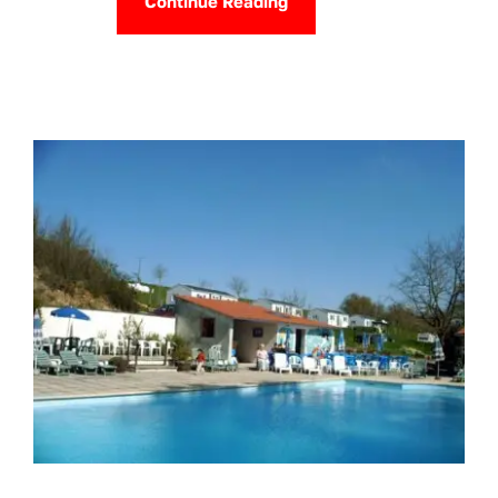
Continue Reading