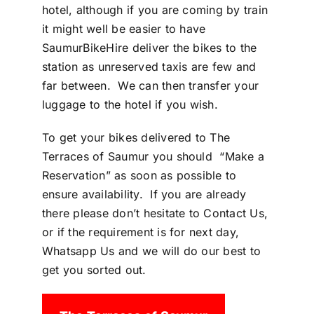
hotel, although if you are coming by train
it might well be easier to have
SaumurBikeHire deliver the bikes to the
station as unreserved taxis are few and
far between. We can then transfer your
luggage to the hotel if you wish.
To get your bikes delivered to The
Terraces of Saumur you should
“
Make a
Reservation
” as soon as possible to
ensure availability. If you are already
there please don’t hesitate to
Contact Us
,
or if the requirement is for next day,
Whatsapp Us
and we will do our best to
get you sorted out.