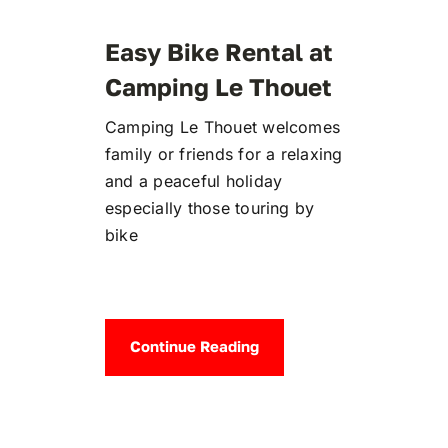
Easy Bike Rental at
Camping Le Thouet
Camping Le Thouet welcomes
family or friends for a relaxing
and a peaceful holiday
especially those touring by
bike
Continue Reading