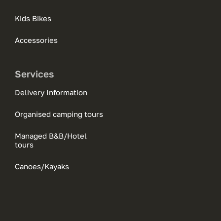
Kids Bikes
Accessories
Services
Delivery Information
Organised camping tours
Managed B&B/Hotel
tours
Canoes/Kayaks