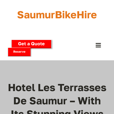
Skip
to
SaumurBikeHire
content
Get a Quote
Toggle
Reserve
Naviga
Home
Our Bikes
Hotel Les Terrasses
E-Bikes
De Saumur – With
Its Stunning Views
Delivery Options