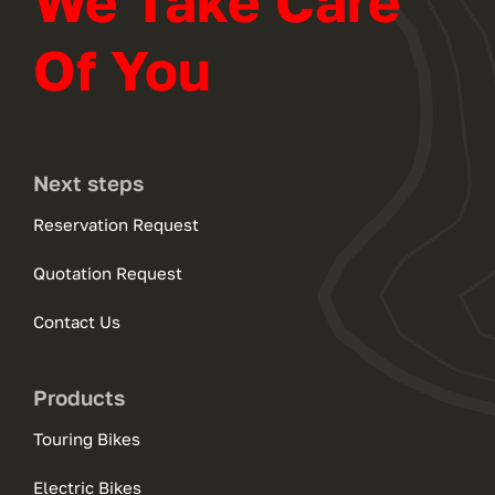
We Take Care
Of You
Next steps
Reservation Request
Quotation Request
Contact Us
Products
Touring Bikes
Electric Bikes