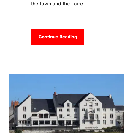
the town and the Loire
Continue Reading