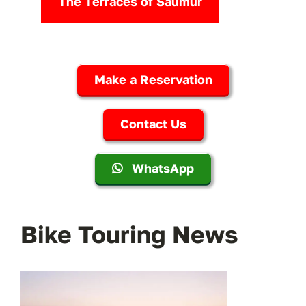
The Terraces of Saumur
Make a Reservation
Contact Us
WhatsApp
Bike Touring News