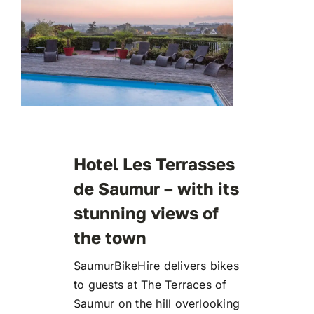
Hotel Les Terrasses
de Saumur – with its
stunning views of
the town
SaumurBikeHire delivers bikes
to guests at The Terraces of
Saumur on the hill overlooking