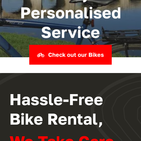
Personalised
Service
Check out our Bikes
Hassle-Free
Bike Rental,