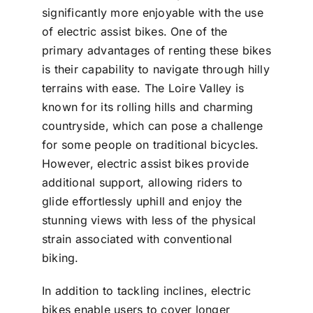
significantly more enjoyable with the use
of electric assist bikes. One of the
primary advantages of renting these bikes
is their capability to navigate through hilly
terrains with ease. The Loire Valley is
known for its rolling hills and charming
countryside, which can pose a challenge
for some people on traditional bicycles.
However, electric assist bikes provide
additional support, allowing riders to
glide effortlessly uphill and enjoy the
stunning views with less of the physical
strain associated with conventional
biking.
In addition to tackling inclines, electric
bikes enable users to cover longer