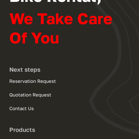
We Take Care
Of You
Next steps
Reservation Request
Quotation Request
Contact Us
Products