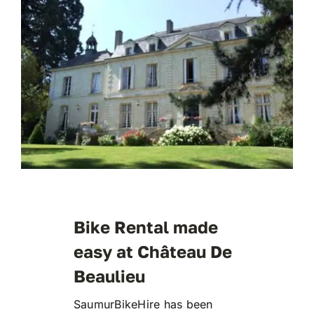
Bike Rental made
easy at Château De
Beaulieu
SaumurBikeHire has been