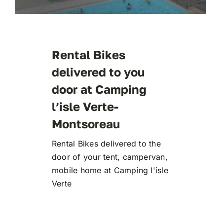
Rental Bikes
delivered to you
door at Camping
l’isle Verte-
Montsoreau
Rental Bikes delivered to the
door of your tent, campervan,
mobile home at Camping l'isle
Verte