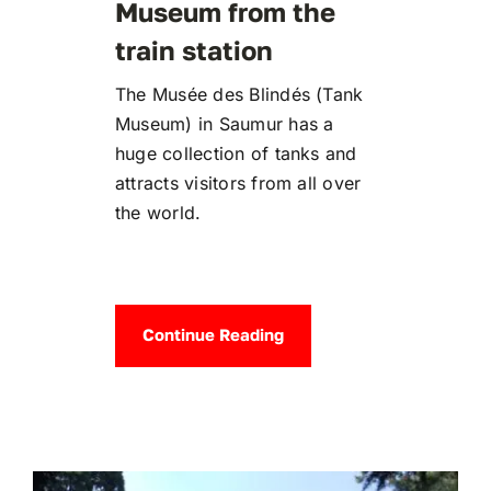
Museum from the
train station
The Musée des Blindés (Tank
Museum) in Saumur has a
huge collection of tanks and
attracts visitors from all over
the world.
Continue Reading