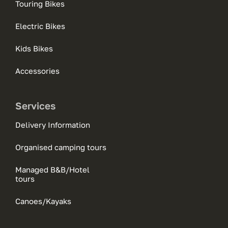
Touring Bikes
Electric Bikes
Kids Bikes
Accessories
Services
Delivery Information
Organised camping tours
Managed B&B/Hotel
tours
Canoes/Kayaks