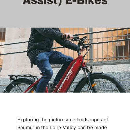
Reviews
Articles
Contact Us
En Français
Exploring the picturesque landscapes of
Saumur in the Loire Valley can be made