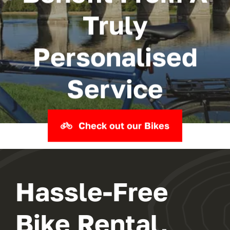
Truly
Personalised
Service
Check out our Bikes
Hassle-Free
Bike Rental,