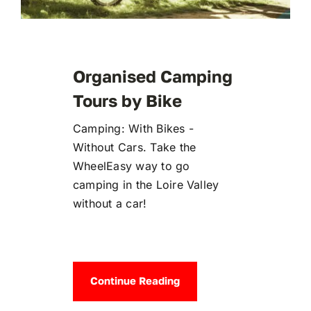
Organised Camping
Tours by Bike
Camping: With Bikes -
Without Cars. Take the
WheelEasy way to go
camping in the Loire Valley
without a car!
Continue Reading