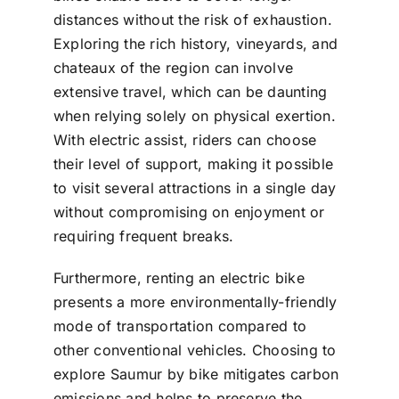
distances without the risk of exhaustion.
Exploring the rich history, vineyards, and
chateaux of the region can involve
extensive travel, which can be daunting
when relying solely on physical exertion.
With electric assist, riders can choose
their level of support, making it possible
to visit several attractions in a single day
without compromising on enjoyment or
requiring frequent breaks.
Furthermore, renting an electric bike
presents a more environmentally-friendly
mode of transportation compared to
other conventional vehicles. Choosing to
explore Saumur by bike mitigates carbon
emissions and helps to preserve the