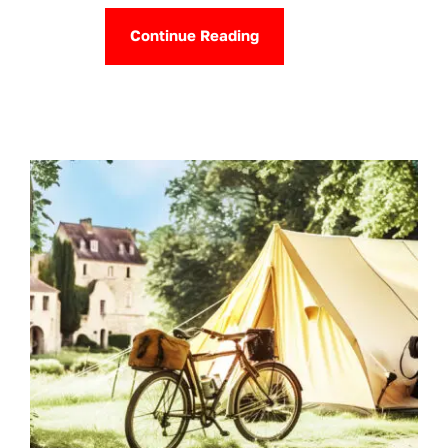
Continue Reading