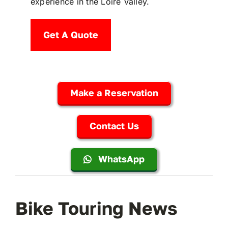
experience in the Loire Valley.
Get A Quote
Make a Reservation
Contact Us
WhatsApp
Bike Touring News