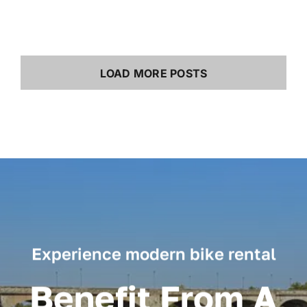
LOAD MORE POSTS
Experience modern bike rental
Benefit From A