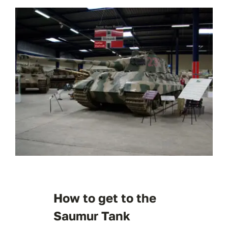
How to get to the
Saumur Tank