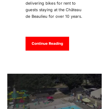
delivering bikes for rent to
guests staying at the Château
de Beaulieu for over 10 years.
Continue Reading