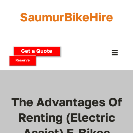
Skip
to
SaumurBikeHire
content
Get a Quote
Toggle
Reserve
Naviga
Home
Our Bikes
The Advantages Of
E-Bikes
Renting (Electric
Assist) E-Bikes
Delivery Options