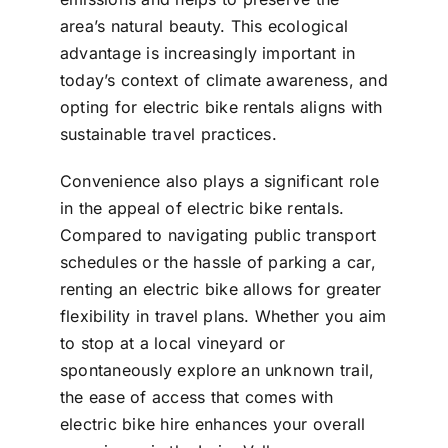
area’s natural beauty. This ecological
advantage is increasingly important in
today’s context of climate awareness, and
opting for electric bike rentals aligns with
sustainable travel practices.
Convenience also plays a significant role
in the appeal of electric bike rentals.
Compared to navigating public transport
schedules or the hassle of parking a car,
renting an electric bike allows for greater
flexibility in travel plans. Whether you aim
to stop at a local vineyard or
spontaneously explore an unknown trail,
the ease of access that comes with
electric bike hire enhances your overall