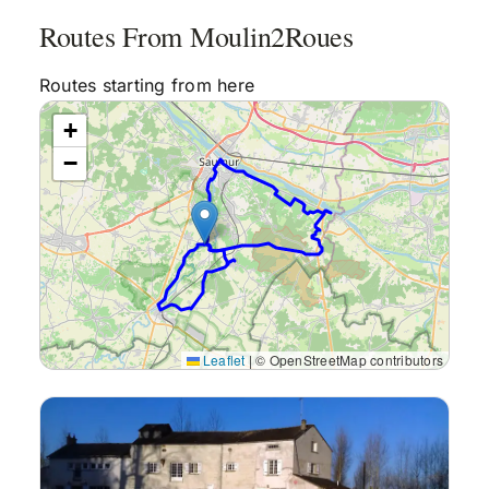
Routes From Moulin2Roues
Reviews
Routes starting from here
+
Articles
−
Contact Us
En Français
Leaflet
|
© OpenStreetMap contributors