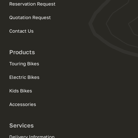
Reservation Request
Quotation Request
Contact Us
Products
Touring Bikes
Electric Bikes
Kids Bikes
Accessories
Services
Delivery Information