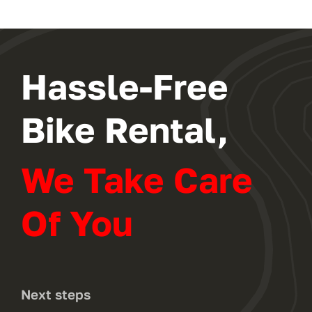
Hassle-Free
Bike Rental,
We Take Care
Of You
Next steps