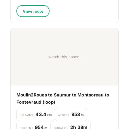
View route
watch this space!
Moulin2Roues to Saumur to Montsoreau to
Fontevraud (loop)
43.4
953
km
m
DISTANCE
ASCENT
954
2h 38m
m
DESCENT
DURATION