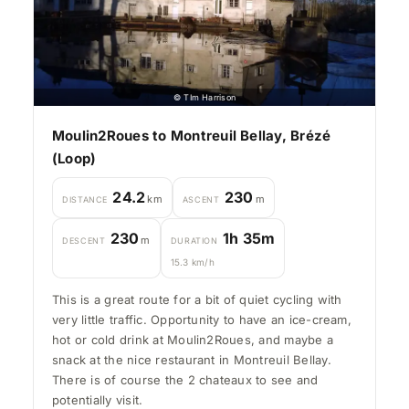
© TIm Harrison
Moulin2Roues to Montreuil Bellay, Brézé
(Loop)
24.2
230
km
m
DISTANCE
ASCENT
230
1h 35m
m
DESCENT
DURATION
15.3 km/h
This is a great route for a bit of quiet cycling with
very little traffic. Opportunity to have an ice-cream,
hot or cold drink at Moulin2Roues, and maybe a
snack at the nice restaurant in Montreuil Bellay.
There is of course the 2 chateaux to see and
potentially visit.