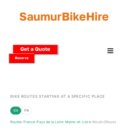
Skip
to
SaumurBikeHire
content
Get a Quote
Toggle
Reserve
Naviga
Home
Our Bikes
BIKE ROUTES STARTING AT A SPECIFIC PLACE
E-Bikes
EN
FR
Routes
›
France
›
Pays de la Loire
›
Maine-et-Loire
›
Moulin2Roues
Delivery Options