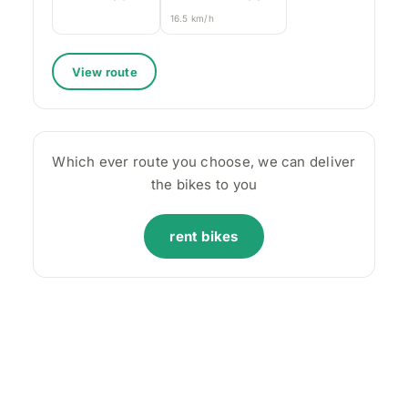
16.5 km/h
View route
Which ever route you choose, we can deliver
the bikes to you
rent bikes